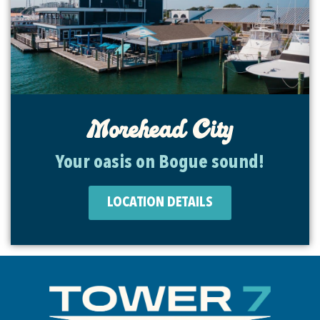
Morehead City
Your oasis on Bogue sound!
LOCATION DETAILS