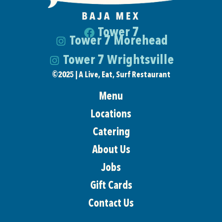
Tower 7
Tower 7 Morehead
Tower 7 Wrightsville
©
2025 | A Live, Eat, Surf Restaurant
Menu
Locations
Catering
About Us
Jobs
Gift Cards
Contact Us