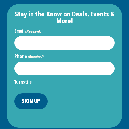
Stay in the Know on Deals, Events &
More!
Email
(Required)
Phone
(Required)
Turnstile