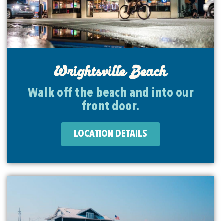
Wrightsville Beach
Walk off the beach and into our
front door.
LOCATION DETAILS