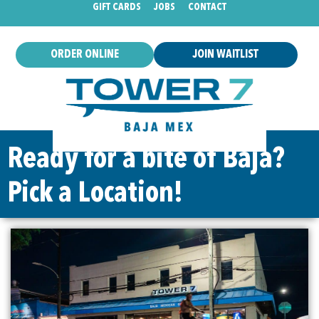
GIFT CARDS
JOBS
CONTACT
ORDER ONLINE
JOIN WAITLIST
Ready for a bite of Baja?
Pick a Location!